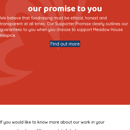
our promise to you
We believe that fundraising must be ethical, honest and
transparent at all times. Our Supporter Promise clearly outlines our
guarantees to you when you choose to support Meadow House
Hospice.
Find out more
If you would like to know more about our work in your