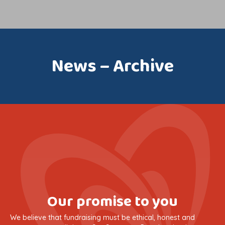
News – Archive
Our promise to you
We believe that fundraising must be ethical, honest and