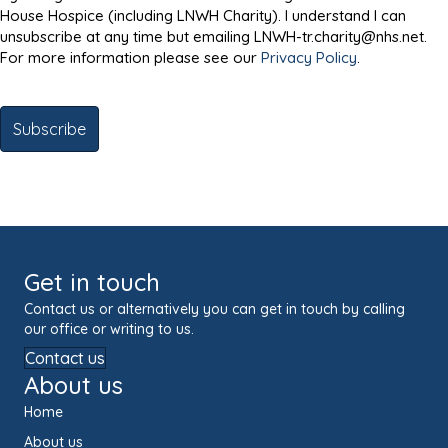
House Hospice (including LNWH Charity). I understand I can
unsubscribe at any time but emailing LNWH-tr.charity@nhs.net.
For more information please see our
Privacy Policy
.
Get in touch
Contact us or alternatively you can get in touch by calling
our office or writing to us.
Contact us
About us
Home
About us