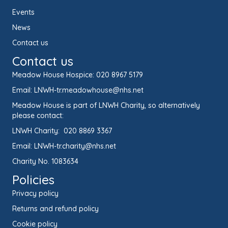
Events
News
Contact us
Contact us
Meadow House Hospice:
020 8967 5179
Email:
LNWH-tr.meadowhouse@nhs.net
Meadow House is part of LNWH Charity, so alternatively
please contact:
LNWH Charity:
020 8869 3367
Email:
LNWH-tr.charity@nhs.net
Charity No. 1083634
Policies
Privacy policy
Returns and refund policy
Cookie policy