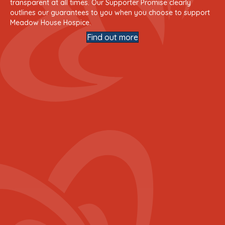
transparent at all times. Our Supporter Promise clearly
outlines our guarantees to you when you choose to support
Meadow House Hospice.
Find out more