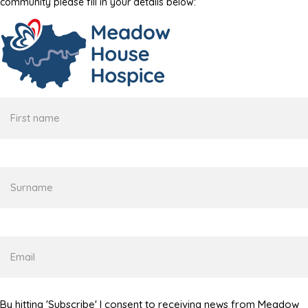
community please fill in your details below:
First
name
Surname
Email
By hitting 'Subscribe' I consent to receiving news from Meadow