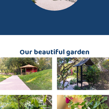
Our beautiful garden