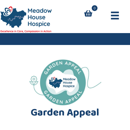
0
Garden Appeal