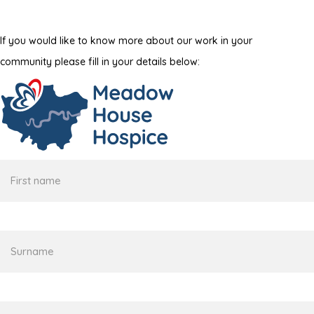
If you would like to know more about our work in your
community please fill in your details below:
First
name
Surname
Email