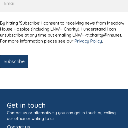
By hitting 'Subscribe' I consent to receiving news from Meadow
House Hospice (including LNWH Charity). I understand I can
unsubscribe at any time but emailing LNWH-tr.charity@nhs.net.
For more information please see our
Privacy Policy
.
Get in touch
Contact us or alternatively you can get in touch by calling
our office or writing to us.
Contact us