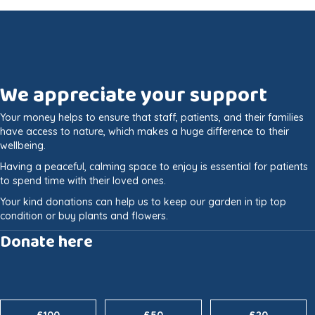
We appreciate your support
Your money helps to ensure that staff, patients, and their families
have access to nature, which makes a huge difference to their
wellbeing.
Having a peaceful, calming space to enjoy is essential for patients
to spend time with their loved ones.
Your kind donations can help us to keep our garden in tip top
condition or buy plants and flowers.
Donate here