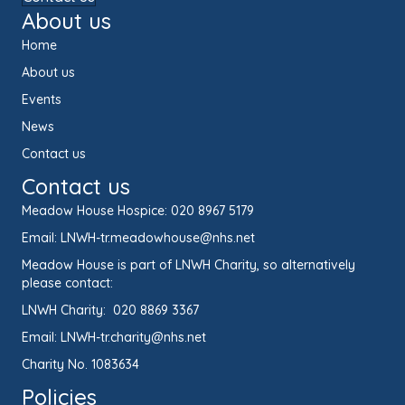
About us
Home
About us
Events
News
Contact us
Contact us
Meadow House Hospice:
020 8967 5179
Email:
LNWH-tr.meadowhouse@nhs.net
Meadow House is part of LNWH Charity, so alternatively
please contact:
LNWH Charity:
020 8869 3367
Email:
LNWH-tr.charity@nhs.net
Charity No. 1083634
Policies