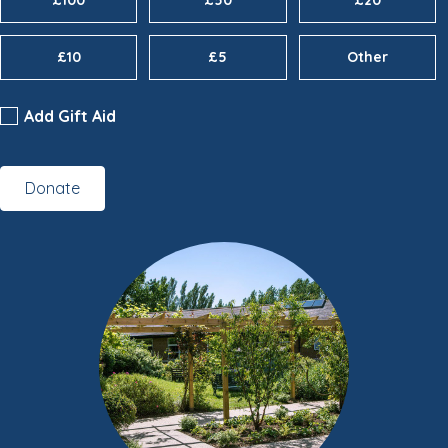
£100
£50
£20
£10
£5
Other
Add Gift Aid
Donate