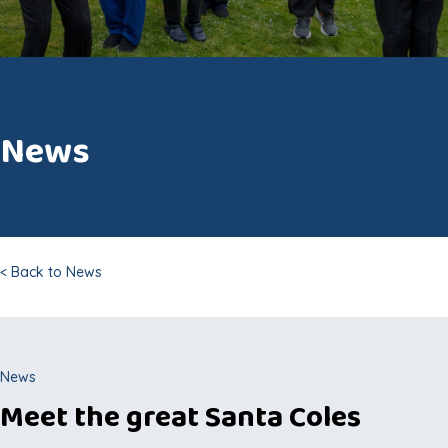
News
< Back to News
News
Meet the great Santa Coles