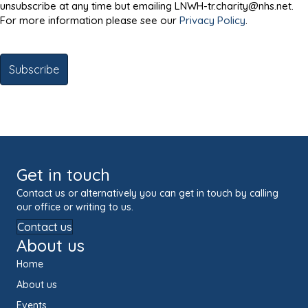
unsubscribe at any time but emailing LNWH-tr.charity@nhs.net.
For more information please see our
Privacy Policy
.
Get in touch
Contact us or alternatively you can get in touch by calling
our office or writing to us.
Contact us
About us
Home
About us
Events