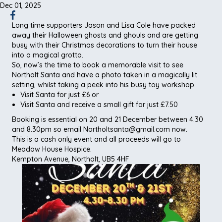
Dec 01, 2025
Long time supporters Jason and Lisa Cole have packed
away their Halloween ghosts and ghouls and are getting
busy with their Christmas decorations to turn their house
into a magical grotto.
So, now’s the time to book a memorable visit to see
Northolt Santa and have a photo taken in a magically lit
setting, whilst taking a peek into his busy toy workshop.
Visit Santa for just £6 or
Visit Santa and receive a small gift for just £7.50
Booking is essential on 20 and 21 December between 4.30
and 8.30pm so email Northoltsanta@gmail.com now.
This is a cash only event and all proceeds will go to
Meadow House Hospice.
Kempton Avenue, Northolt, UB5 4HF