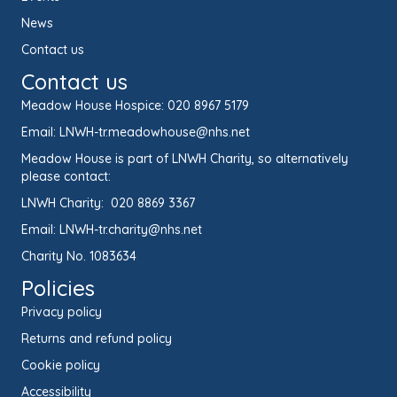
News
Contact us
Contact us
Meadow House Hospice:
020 8967 5179
Email:
LNWH-tr.meadowhouse@nhs.net
Meadow House is part of LNWH Charity, so alternatively
please contact:
LNWH Charity:
020 8869 3367
Email:
LNWH-tr.charity@nhs.net
Charity No. 1083634
Policies
Privacy policy
Returns and refund policy
Cookie policy
Accessibility