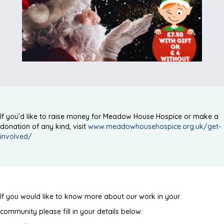
If you’d like to raise money for Meadow House Hospice or make a
donation of any kind, visit
www.meadowhousehospice.org.uk/get-
involved/
If you would like to know more about our work in your
community please fill in your details below: