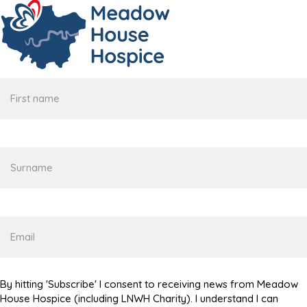
First
name
Surname
Email
By hitting 'Subscribe' I consent to receiving news from Meadow
House Hospice (including LNWH Charity). I understand I can