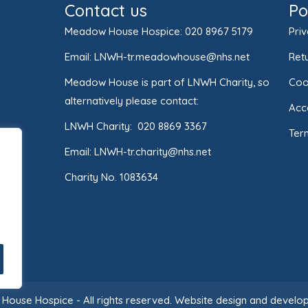
Contact us
Po
Meadow House Hospice:
020 8967 5179
Priv
Email:
LNWH-tr.meadowhouse@nhs.net
Retu
Meadow House is part of LNWH Charity, so
Coo
alternatively please contact:
Acce
LNWH Charity:
020 8869 3367
Ter
Email:
LNWH-tr.charity@nhs.net
Charity No. 1083634
ouse Hospice - All rights reserved.
Website design and develop