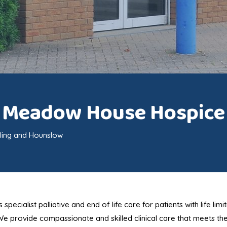
Meadow House Hospice
ling and Hounslow
ialist palliative and end of life care for patients with life limit
 We provide compassionate and skilled clinical care that meets th