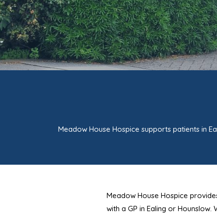
Meadow House Hospice supports patients in Ea
Meadow House Hospice provides spec
with a GP in Ealing or Hounslow.