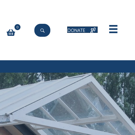
0
DONATE