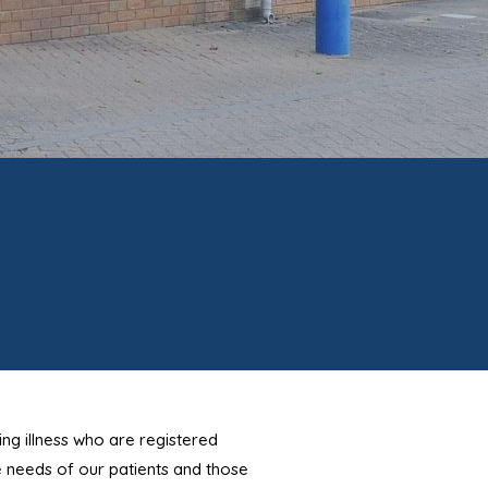
ing illness who are registered
e needs of our patients and those