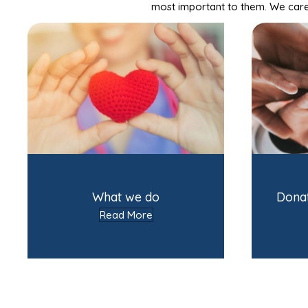
most important to them. We care 
What we do
Dona
Read More