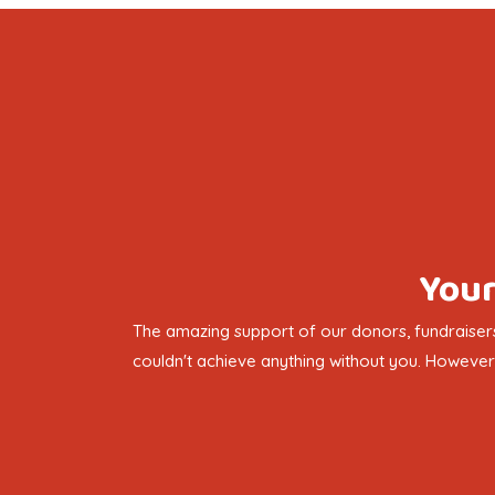
Your
The amazing support of our donors, fundraisers
couldn't achieve anything without you. However 