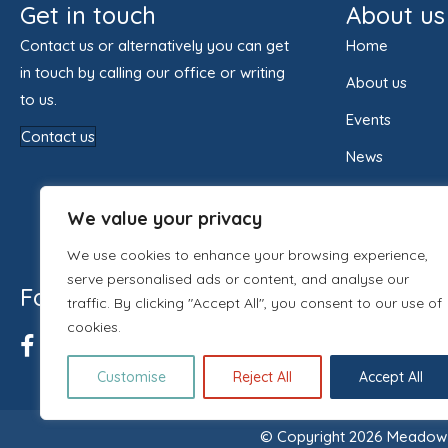
Get in touch
About us
Contact us or alternatively you can get
Home
in touch by calling our office or writing
About us
to us.
Events
Contact us
News
Contact us
We value your privacy
We use cookies to enhance your browsing experience,
serve personalised ads or content, and analyse our
Follow us
traffic. By clicking "Accept All", you consent to our use of
cookies.
Customise
Reject All
Accept All
© Copyright 2026 Meadow H