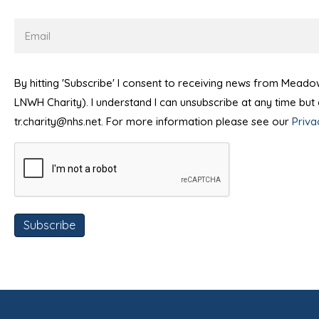
Email
By hitting 'Subscribe' I consent to receiving news from Mead
LNWH Charity). I understand I can unsubscribe at any time bu
tr.charity@nhs.net. For more information please see our
Priva