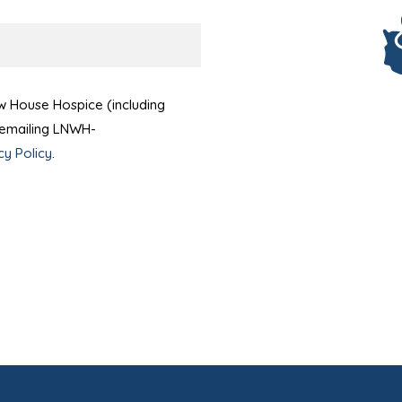
ow House Hospice (including
t emailing LNWH-
cy Policy
.