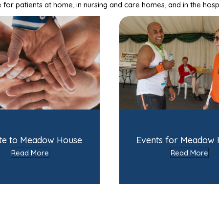
for patients at home, in nursing and care homes, and in the hosp
te to Meadow House
Events for Meadow
Read More
Read More