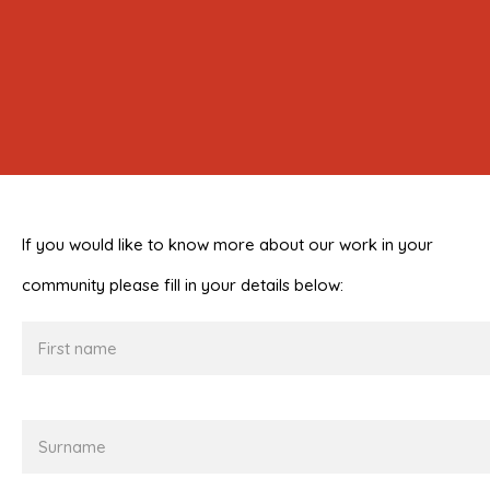
If you would like to know more about our work in your
community please fill in your details below:
First
name
Surname