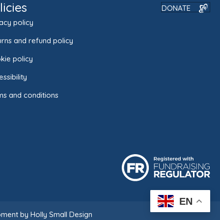
licies
DONATE
acy policy
rns and refund policy
kie policy
ssibility
ms and conditions
EN
ment by Holly Small Design