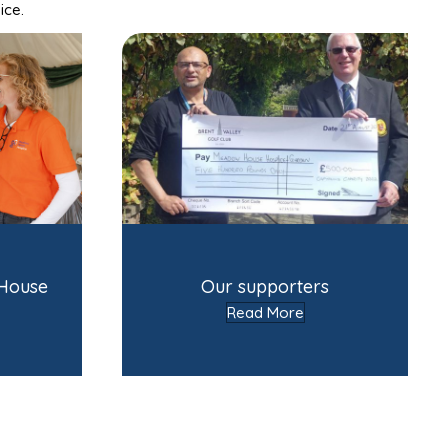
ice.
 House
Our supporters
Read More