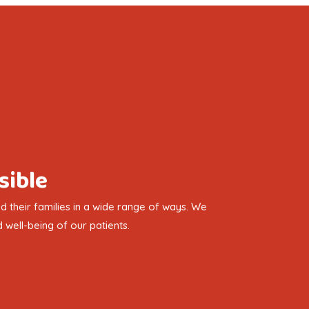
sible
 their families in a wide range of ways. We
 well-being of our patients.