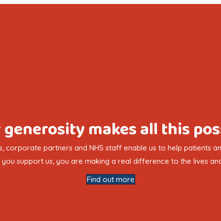
 generosity makes all this pos
, corporate partners and NHS staff enable us to help patients and
you support us, you are making a real difference to the lives and
Find out more