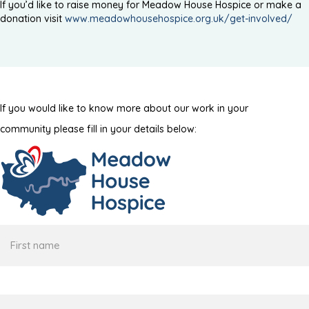
If you’d like to raise money for Meadow House Hospice or make a
donation visit
www.meadowhousehospice.org.uk/get-involved/
If you would like to know more about our work in your
community please fill in your details below:
First
name
Surname