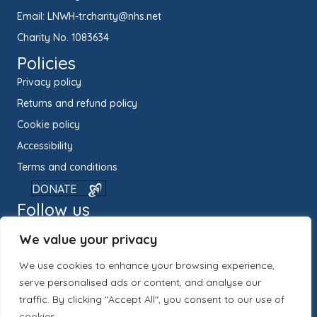
Email:
LNWH-tr.charity@nhs.net
Charity No. 1083634
Policies
Privacy policy
Returns and refund policy
Cookie policy
Accessibility
Terms and conditions
DONATE
Follow us
We value your privacy
We use cookies to enhance your browsing experience,
serve personalised ads or content, and analyse our
traffic. By clicking "Accept All", you consent to our use of
cookies.