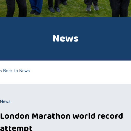
News
< Back to News
News
London Marathon world record
attempt