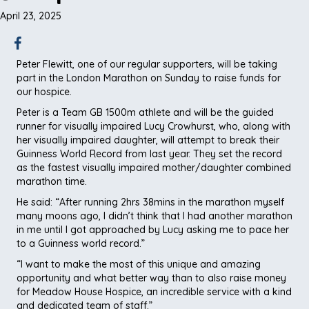
April 23, 2025
Peter Flewitt, one of our regular supporters, will be taking
part in the London Marathon on Sunday to raise funds for
our hospice.
Peter is a Team GB 1500m athlete and will be the guided
runner for visually impaired Lucy Crowhurst, who, along with
her visually impaired daughter, will attempt to break their
Guinness World Record from last year. They set the record
as the fastest visually impaired mother/daughter combined
marathon time.
He said: “After running 2hrs 38mins in the marathon myself
many moons ago, I didn’t think that I had another marathon
in me until I got approached by Lucy asking me to pace her
to a Guinness world record.”
“I want to make the most of this unique and amazing
opportunity and what better way than to also raise money
for Meadow House Hospice, an incredible service with a kind
and dedicated team of staff.”