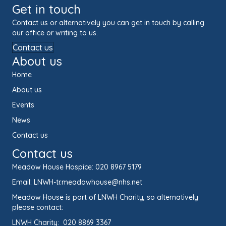
Get in touch
Contact us or alternatively you can get in touch by calling
our office or writing to us.
Contact us
About us
Home
About us
Events
News
Contact us
Contact us
Meadow House Hospice:
020 8967 5179
Email:
LNWH-tr.meadowhouse@nhs.net
Meadow House is part of LNWH Charity, so alternatively
please contact:
LNWH Charity:
020 8869 3367