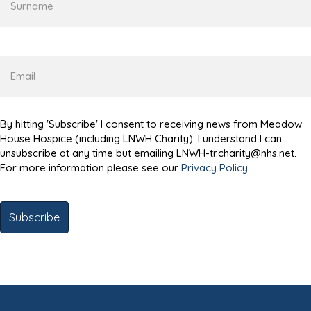
Email
By hitting 'Subscribe' I consent to receiving news from Meadow
House Hospice (including LNWH Charity). I understand I can
unsubscribe at any time but emailing LNWH-tr.charity@nhs.net.
For more information please see our
Privacy Policy
.