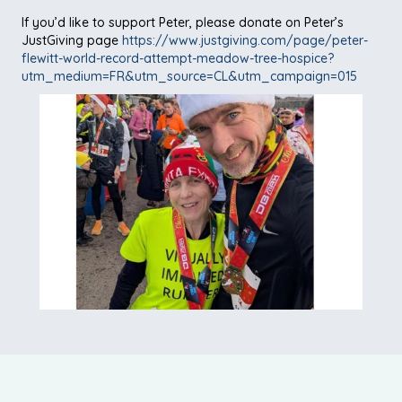
If you’d like to support Peter, please donate on Peter’s
JustGiving page
https://www.justgiving.com/page/peter-
flewitt-world-record-attempt-meadow-tree-hospice?
utm_medium=FR&utm_source=CL&utm_campaign=015