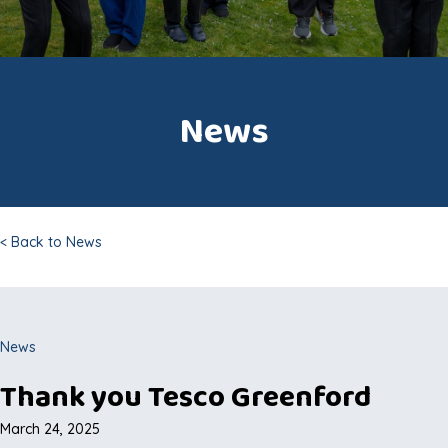
News
< Back to News
News
Thank you Tesco Greenford
March 24, 2025