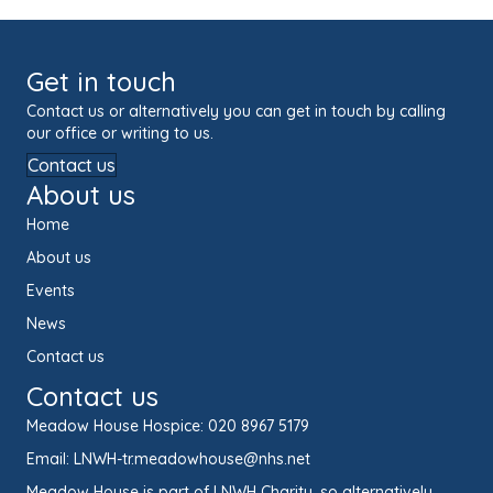
Get in touch
Contact us or alternatively you can get in touch by calling
our office or writing to us.
Contact us
About us
Home
About us
Events
News
Contact us
Contact us
Meadow House Hospice:
020 8967 5179
Email:
LNWH-tr.meadowhouse@nhs.net
Meadow House is part of LNWH Charity, so alternatively