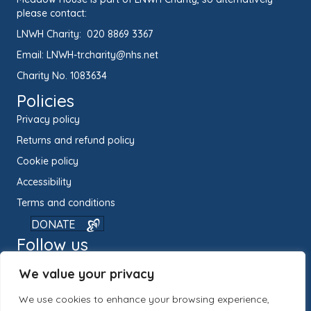
please contact:
LNWH Charity:
020 8869 3367
Email:
LNWH-tr.charity@nhs.net
Charity No. 1083634
Policies
Privacy policy
Returns and refund policy
Cookie policy
Accessibility
Terms and conditions
DONATE
Follow us
We value your privacy
We use cookies to enhance your browsing experience,