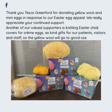
Thank you Tesco Greenford for donating yellow wool and
mini eggs in response to our Easter egg appeal. We really
appreciate your continued support.
Another of our valued supporters is knitting Easter chick
covers for crème eggs, as kind gifts for our patients, visitors
and staff, so the yellow wool will go to good use.