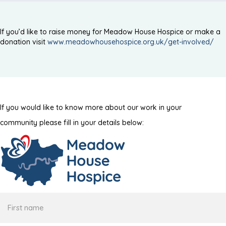
If you’d like to raise money for Meadow House Hospice or make a
donation visit
www.meadowhousehospice.org.uk/get-involved/
If you would like to know more about our work in your
community please fill in your details below:
First
name