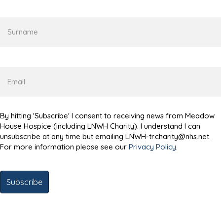
Surname
Email
By hitting 'Subscribe' I consent to receiving news from Meadow
House Hospice (including LNWH Charity). I understand I can
unsubscribe at any time but emailing LNWH-tr.charity@nhs.net.
For more information please see our
Privacy Policy
.