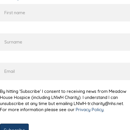
First
name
Surname
Email
By hitting 'Subscribe' I consent to receiving news from Meadow
House Hospice (including LNWH Charity). I understand I can
unsubscribe at any time but emailing LNWH-tr.charity@nhs.net.
For more information please see our
Privacy Policy
.