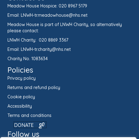
Meadow House Hospice:
020 8967 5179
Email:
LNWH-tr.meadowhouse@nhs.net
Meadow House is part of LNWH Charity, so alternatively
please contact:
LNWH Charity:
020 8869 3367
Email:
LNWH-tr.charity@nhs.net
Charity No. 1083634
Policies
Privacy policy
Returns and refund policy
Cookie policy
Accessibility
Terms and conditions
DONATE
Follow us