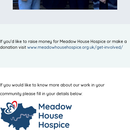
If you’d like to raise money for Meadow House Hospice or make a
donation visit
www.meadowhousehospice.org.uk/get-involved/
If you would like to know more about our work in your
community please fill in your details below: