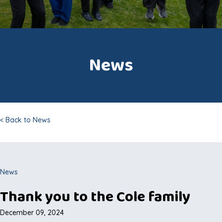
News
< Back to News
News
Thank you to the Cole family
December 09, 2024