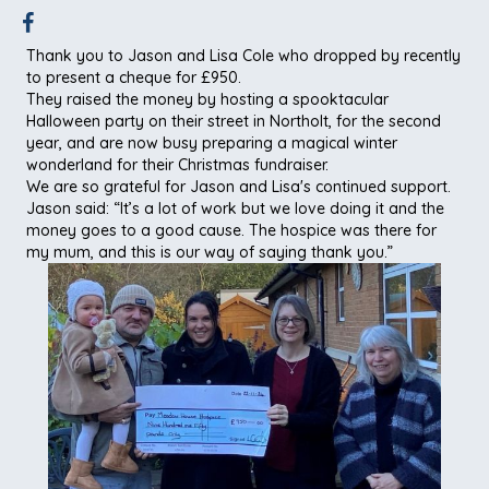
Thank you to Jason and Lisa Cole who dropped by recently
to present a cheque for £950.
They raised the money by hosting a spooktacular
Halloween party on their street in Northolt, for the second
year, and are now busy preparing a magical winter
wonderland for their Christmas fundraiser.
We are so grateful for Jason and Lisa's continued support.
Jason said: “It’s a lot of work but we love doing it and the
money goes to a good cause. The hospice was there for
my mum, and this is our way of saying thank you.”