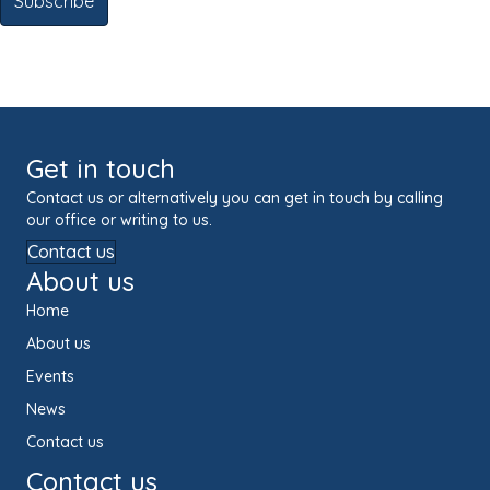
Get in touch
Contact us or alternatively you can get in touch by calling
our office or writing to us.
Contact us
About us
Home
About us
Events
News
Contact us
Contact us