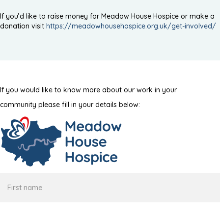
If you’d like to raise money for Meadow House Hospice or make a
donation visit
https://meadowhousehospice.org.uk/get-involved/
If you would like to know more about our work in your
community please fill in your details below:
First
name