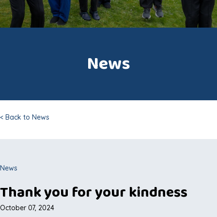
News
< Back to News
News
Thank you for your kindness
October 07, 2024