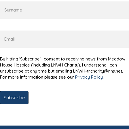
Surname
Email
By hitting 'Subscribe' I consent to receiving news from Meadow
House Hospice (including LNWH Charity). I understand I can
unsubscribe at any time but emailing LNWH-tr.charity@nhs.net.
For more information please see our
Privacy Policy
.