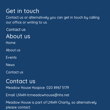
Get in touch
Contact us or alternatively you can get in touch by calling
our office or writing to us.
Contact us
About us
Home
About us
Events
News
Contact us
Contact us
Meadow House Hospice:
020 8967 5179
Email:
LNWH-tr.meadowhouse@nhs.net
Meadow House is part of LNWH Charity, so alternatively
please contact: