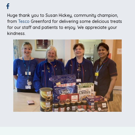
Huge thank you to Susan Hickey, community champion,
from
Tesco
Greenford for delivering some delicious treats
for our staff and patients to enjoy. We appreciate your
kindness.