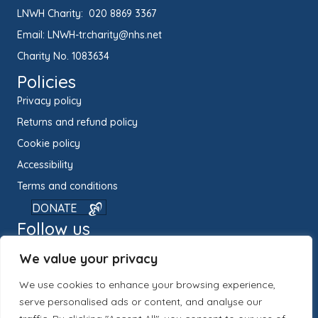
LNWH Charity:
020 8869 3367
Email:
LNWH-tr.charity@nhs.net
Charity No. 1083634
Policies
Privacy policy
Returns and refund policy
Cookie policy
Accessibility
Terms and conditions
DONATE
Follow us
We value your privacy
We use cookies to enhance your browsing experience,
serve personalised ads or content, and analyse our