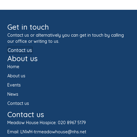
Get in touch
Contact us or alternatively you can get in touch by calling
our office or writing to us.
Contact us
About us
Home
About us
Events
News
Contact us
Contact us
Meadow House Hospice:
020 8967 5179
Email:
LNWH-tr.meadowhouse@nhs.net