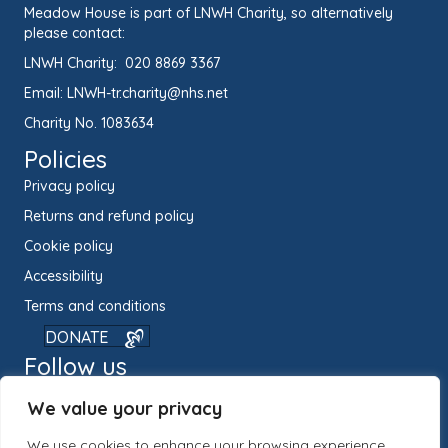
Meadow House is part of LNWH Charity, so alternatively
please contact:
LNWH Charity:
020 8869 3367
Email:
LNWH-tr.charity@nhs.net
Charity No. 1083634
Policies
Privacy policy
Returns and refund policy
Cookie policy
Accessibility
Terms and conditions
DONATE
Follow us
We value your privacy
We use cookies to enhance your browsing experience,