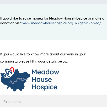
If you’d like to raise money for Meadow House Hospice or make a
donation visit
www.meadowhousehospice.org.uk/get-involved/
If you would like to know more about our work in your
community please fill in your details below:
First