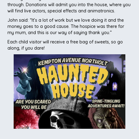
through. Donations will admit you into the house, where you
will find live actors, special effects and animatronics.
John said: “It’s a lot of work but we love doing it and the
money goes to a good cause. The hospice was there for
my mum, and this is our way of saying thank you.”
Each child visitor will receive a free bag of sweets, so go
along, if you dare!