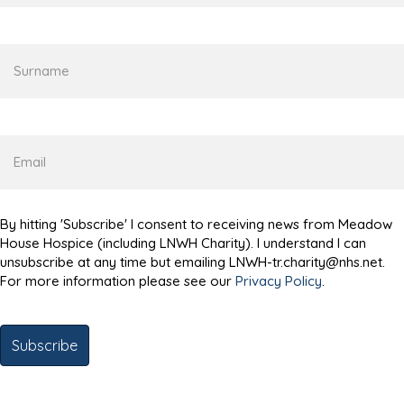
name
Surname
Email
By hitting 'Subscribe' I consent to receiving news from Meadow
House Hospice (including LNWH Charity). I understand I can
unsubscribe at any time but emailing LNWH-tr.charity@nhs.net.
For more information please see our
Privacy Policy
.