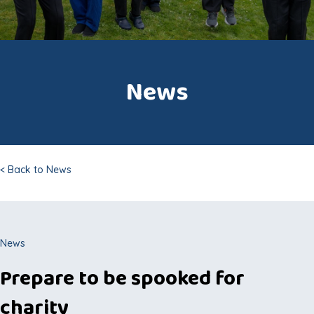
News
< Back to News
News
Prepare to be spooked for
charity