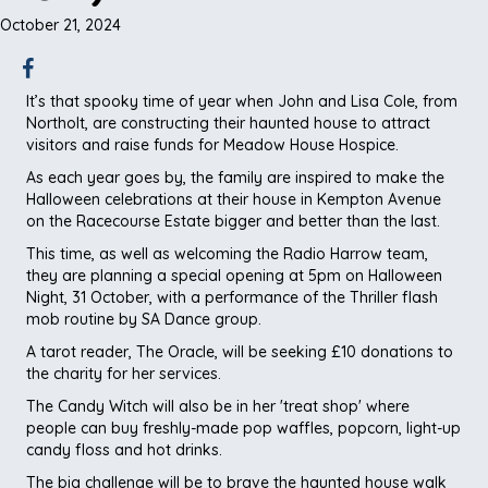
October 21, 2024
It’s that spooky time of year when John and Lisa Cole, from
Northolt, are constructing their haunted house to attract
visitors and raise funds for Meadow House Hospice.
As each year goes by, the family are inspired to make the
Halloween celebrations at their house in Kempton Avenue
on the Racecourse Estate bigger and better than the last.
This time, as well as welcoming the Radio Harrow team,
they are planning a special opening at 5pm on Halloween
Night, 31 October, with a performance of the Thriller flash
mob routine by SA Dance group.
A tarot reader, The Oracle, will be seeking £10 donations to
the charity for her services.
The Candy Witch will also be in her 'treat shop' where
people can buy freshly-made pop waffles, popcorn, light-up
candy floss and hot drinks.
The big challenge will be to brave the haunted house walk