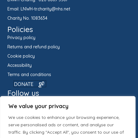
Email:
LNWH-tr.charity@nhs.net
Charity No. 1083634
Policies
Privacy policy
Returns and refund policy
Cookie policy
Accessibility
Terms and conditions
DONATE
Follow us
We value your privacy
We use cookies to enhance your browsing experience,
serve personalised ads or content, and analyse our
traffic. By clicking "Accept All", you consent to our use of