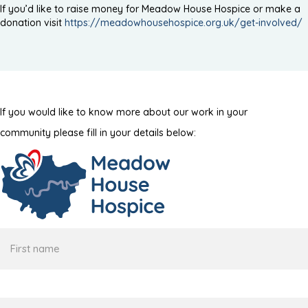
If you’d like to raise money for Meadow House Hospice or make a
donation visit
https://meadowhousehospice.org.uk/get-involved/
If you would like to know more about our work in your
community please fill in your details below:
First
name
Surname