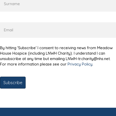
Email
By hitting 'Subscribe' I consent to receiving news from Meadow
House Hospice (including LNWH Charity). I understand I can
unsubscribe at any time but emailing LNWH-tr.charity@nhs.net.
For more information please see our
Privacy Policy
.