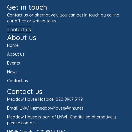
Get in touch
Contact us or alternatively you can get in touch by calling
our office or writing to us.
Contact us
About us
Home
About us
Events
News
Contact us
Contact us
Meadow House Hospice:
020 8967 5179
Email:
LNWH-tr.meadowhouse@nhs.net
Meadow House is part of LNWH Charity, so alternatively
please contact:
LNWH Charity:
020 8869 3367