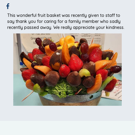
This wonderful fruit basket was recently given to staff to
say thank you for caring for a family member who sadly
recently passed away. We really appreciate your kindness.