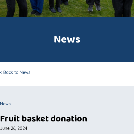
News
< Back to News
News
Fruit basket donation
June 26, 2024